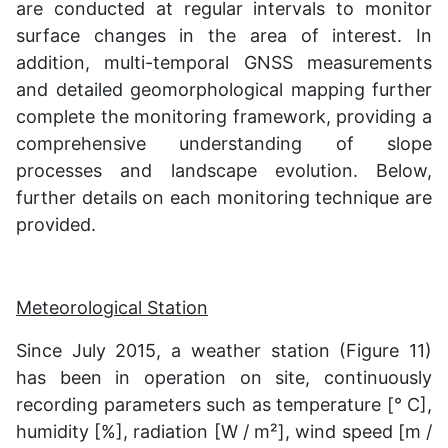
are conducted at regular intervals to monitor
surface changes in the area of interest. In
addition, multi-temporal GNSS measurements
and detailed geomorphological mapping further
complete the monitoring framework, providing a
comprehensive understanding of slope
processes and landscape evolution. Below,
further details on each monitoring technique are
provided.
Meteorological Station
Since July 2015, a weather station (Figure 11)
has been in operation on site, continuously
recording parameters such as temperature [° C],
humidity [%], radiation [W / m²], wind speed [m /