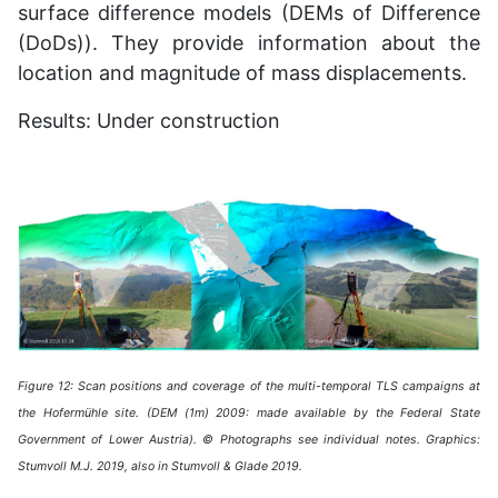
surface difference models (DEMs of Difference
(DoDs)). They provide information about the
location and magnitude of mass displacements.
Results: Under construction
Figure 12: Scan positions and coverage of the multi-temporal TLS campaigns at
the Hofermühle site. (DEM (1m) 2009: made available by the Federal State
Government of Lower Austria). © Photographs see individual notes. Graphics:
Stumvoll M.J. 2019, also in Stumvoll & Glade 2019.