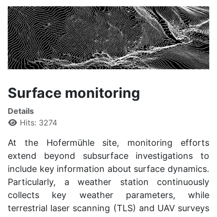
Surface monitoring
Details
Hits: 3274
At the Hofermühle site, monitoring efforts
extend beyond subsurface investigations to
include key information about surface dynamics.
Particularly, a weather station continuously
collects key weather parameters, while
terrestrial laser scanning (TLS) and UAV surveys