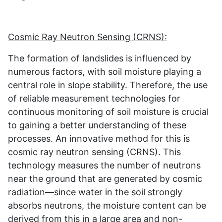
Cosmic Ray Neutron Sensing (CRNS):
The formation of landslides is influenced by
numerous factors, with soil moisture playing a
central role in slope stability. Therefore, the use
of reliable measurement technologies for
continuous monitoring of soil moisture is crucial
to gaining a better understanding of these
processes. An innovative method for this is
cosmic ray neutron sensing (CRNS). This
technology measures the number of neutrons
near the ground that are generated by cosmic
radiation—since water in the soil strongly
absorbs neutrons, the moisture content can be
derived from this in a large area and non-