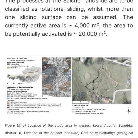
The processes at the Salcher landslide are to be
classified as rotational sliding, whilst more than
one sliding surface can be assumed. The
currently active area is ~ 4,000 m², the area to
be potentially activated is ~ 20,000 m².
Figure 15: a) Location of the study area in western Lower Austria, Scheibbs
district. b) Location of the Salcher landslide, Gresten municipality; geological