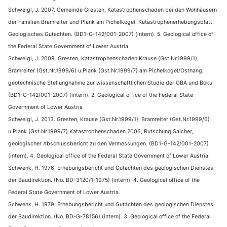
Schweigl, J. 2007. Gemeinde Gresten, Katastrophenschaden bei den Wohhäusern
der Familien Bramreiter und Plank am Pichelkogel. Katastrophenerhebungsblatt.
Geologisches Gutachten. (BD1-G-142/001-2007) (intern). 5. Geological office of
the Federal State Government of Lower Austria.
Schweigl, J. 2008. Gresten, Katastrophenschaden Krause (Gst.Nr.1999/1),
Bramreiter (Gst.Nr.1999/6) u.Plank (Gst.Nr.1999/7) am Pichelkogel/Osthang,
geotechnische Stellungnahme zur wissenschaftlichen Studie der GBA und Boku.
(BD1-G-142/001-2007) (intern). 2. Geological office of the Federal State
Government of Lower Austria
Schweigl, J. 2013. Gresten, Krause (Gst.Nr.1999/1), Bramreiter (Gst.Nr.1999/6)
u.Plank (Gst.Nr.1999/7) Katastrophenschaden 2006, Rutschung Salcher,
geologischer Abschlussbericht zu den Vermessungen. (BD1-G-142/001-2007)
(intern). 4. Geological office of the Federal State Government of Lower Austria.
Schwenk, H. 1976. Erhebungsbericht und Gutachten des geologischen Dienstes
der Baudirektion. (No. BD-3120/1-1975) (intern). 4. Geological office of the
Federal State Government of Lower Austria.
Schwenk, H. 1979. Erhebungsbericht und Gutachten des geologischen Dienstes
der Baudirektion. (No. BD-G-78156) (intern). 3. Geological office of the Federal