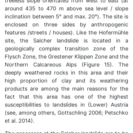
treeless slope orientated from west to east (at
around 435 to 470 m above sea level / slope
inclination between 5° and max. 20°). The site is
enclosed on three sides by anthropogenic
features /streets / houses). Like the Hofermühle
site, the Salcher landslide is located in a
geologically complex transition zone of the
Flysch Zone, the Grestener Klippen Zone and the
Northern Calcareous Alps (Figure 15). The
deeply weathered rocks in this area and their
high proportion of clay and its weathering
products are among the main reasons for the
fact that this area has one of the highest
susceptibilities to landslides in (Lower) Austria
(see, among others, Gottschling 2006; Petschko
et al. 2014).