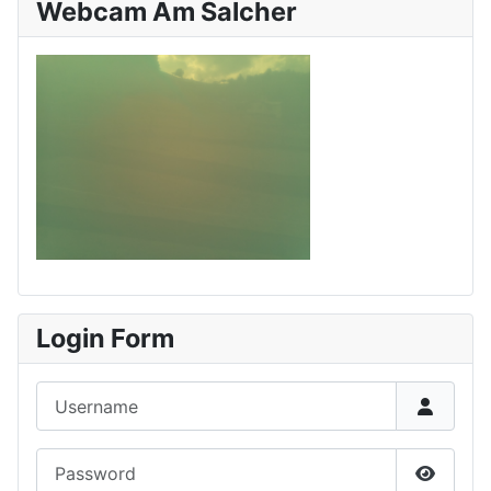
Webcam Am Salcher
Login Form
Username
Password