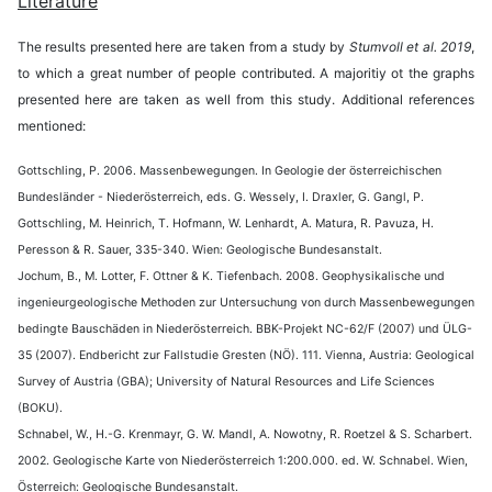
Literature
The results presented here are taken from a study by
Stumvoll et al. 2019
,
to which a great number of people contributed. A majoritiy ot the graphs
presented here are taken as well from this study. Additional references
mentioned:
Gottschling, P. 2006. Massenbewegungen. In Geologie der österreichischen
Bundesländer - Niederösterreich, eds. G. Wessely, I. Draxler, G. Gangl, P.
Gottschling, M. Heinrich, T. Hofmann, W. Lenhardt, A. Matura, R. Pavuza, H.
Peresson & R. Sauer, 335-340. Wien: Geologische Bundesanstalt.
Jochum, B., M. Lotter, F. Ottner & K. Tiefenbach. 2008. Geophysikalische und
ingenieurgeologische Methoden zur Untersuchung von durch Massenbewegungen
bedingte Bauschäden in Niederösterreich. BBK-Projekt NC-62/F (2007) und ÜLG-
35 (2007). Endbericht zur Fallstudie Gresten (NÖ). 111. Vienna, Austria: Geological
Survey of Austria (GBA); University of Natural Resources and Life Sciences
(BOKU).
Schnabel, W., H.-G. Krenmayr, G. W. Mandl, A. Nowotny, R. Roetzel & S. Scharbert.
2002. Geologische Karte von Niederösterreich 1:200.000. ed. W. Schnabel. Wien,
Österreich: Geologische Bundesanstalt.