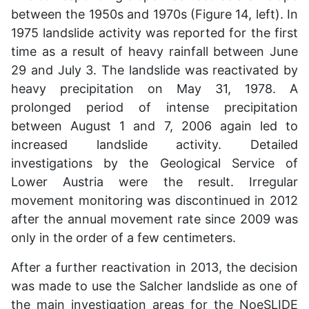
between the 1950s and 1970s (Figure 14, left). In
1975 landslide activity was reported for the first
time as a result of heavy rainfall between June
29 and July 3. The landslide was reactivated by
heavy precipitation on May 31, 1978. A
prolonged period of intense precipitation
between August 1 and 7, 2006 again led to
increased landslide activity. Detailed
investigations by the Geological Service of
Lower Austria were the result. Irregular
movement monitoring was discontinued in 2012
after the annual movement rate since 2009 was
only in the order of a few centimeters.
After a further reactivation in 2013, the decision
was made to use the Salcher landslide as one of
the main investigation areas for the NoeSLIDE