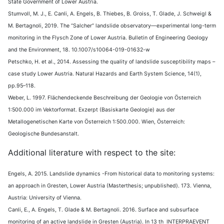
State Government of Lower Austria.
Stumvoll, M. J., E. Canli, A. Engels, B. Thiebes, B. Groiss, T. Glade, J. Schweigl &
M. Bertagnoli, 2019. The “Salcher” landslide observatory—experimental long-term
monitoring in the Flysch Zone of Lower Austria. Bulletin of Engineering Geology
and the Environment, 18. 10.1007/s10064-019-01632-w
Petschko, H. et al., 2014. Assessing the quality of landslide susceptibility maps –
case study Lower Austria. Natural Hazards and Earth System Science, 14(1),
pp.95–118.
Weber, L. 1997. Flächendeckende Beschreibung der Geologie von Österreich
1:500.000 im Vektorformat. Exzerpt (Basiskarte Geologie) aus der
Metallogenetischen Karte von Österreich 1:500.000. Wien, Österreich:
Geologische Bundesanstalt.
Additional literature with respect to the site:
Engels, A. 2015. Landslide dynamics -From historical data to monitoring systems:
an approach in Gresten, Lower Austria (Masterthesis; unpublished). 173. Vienna,
Austria: University of Vienna.
Canli, E., A. Engels, T. Glade & M. Bertagnoli. 2016. Surface and subsurface
monitoring of an active landslide in Gresten (Austria). In 13 th INTERPRAEVENT