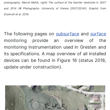
photography: Marcel Mollik; right) The surface of the Salcher landslide in 2007
and 2014 (© Photographs: University of Vienna (2007/2014)). Graphic from
Stumvoll et al. 2019.
The following pages on
subsurface
and
surface
monitoring provide an overview of the
monitoring instrumentation used in Gresten and
its specifications. A map overview of all installed
devices can be found in Figure 16 (status 2018,
update under construction).