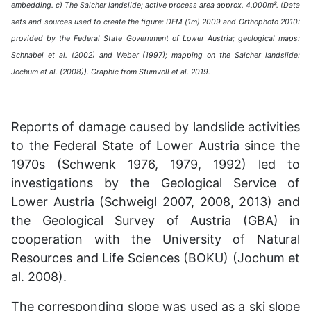
embedding. c) The Salcher landslide; active process area approx. 4,000m². (Data
sets and sources used to create the figure: DEM (1m) 2009 and Orthophoto 2010:
provided by the Federal State Government of Lower Austria; geological maps:
Schnabel et al. (2002) and Weber (1997); mapping on the Salcher landslide:
Jochum et al. (2008)). Graphic from Stumvoll et al. 2019.
Reports of damage caused by landslide activities
to the Federal State of Lower Austria since the
1970s (Schwenk 1976, 1979, 1992) led to
investigations by the Geological Service of
Lower Austria (Schweigl 2007, 2008, 2013) and
the Geological Survey of Austria (GBA) in
cooperation with the University of Natural
Resources and Life Sciences (BOKU) (Jochum et
al. 2008).
The corresponding slope was used as a ski slope