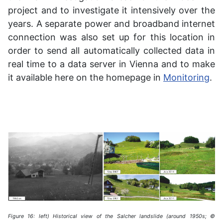
project and to investigate it intensively over the
years. A separate power and broadband internet
connection was also set up for this location in
order to send all automatically collected data in
real time to a data server in Vienna and to make
it available here on the homepage in
Monitoring
.
Figure 16: left) Historical view of the Salcher landslide (around 1950s; ©