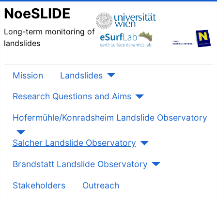
NoeSLIDE
Long-term monitoring of
landslides
Mission
Landslides
Research Questions and Aims
Hofermühle/Konradsheim Landslide Observatory
Salcher Landslide Observatory
Brandstatt Landslide Observatory
Stakeholders
Outreach