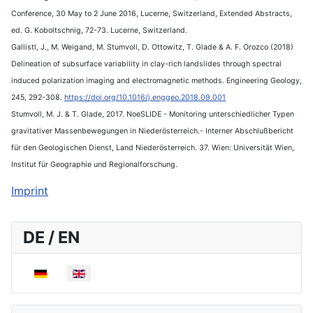
Conference, 30 May to 2 June 2016, Lucerne, Switzerland, Extended Abstracts,
ed. G. Koboltschnig, 72-73. Lucerne, Switzerland.
Gallistl, J., M. Weigand, M. Stumvoll, D. Ottowitz, T. Glade & A. F. Orozco (2018)
Delineation of subsurface variability in clay-rich landslides through spectral
induced polarization imaging and electromagnetic methods. Engineering Geology,
245, 292-308.
https://doi.org/10.1016/j.enggeo.2018.09.001
Stumvoll, M. J. & T. Glade, 2017. NoeSLIDE - Monitoring unterschiedlicher Typen
gravitativer Massenbewegungen in Niederösterreich.- Interner Abschlußbericht
für den Geologischen Dienst, Land Niederösterreich. 37. Wien: Universität Wien,
Institut für Geographie und Regionalforschung.
Imprint
DE / EN
Select your language