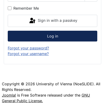
Show P
Remember Me
Sign in with a passkey
Log in
Forgot your password?
Forgot your username?
Copyright © 2026 University of Vienna (NoeSLIDE). All
Rights Reserved.
Joomla!
is Free Software released under the
GNU
General Public License.