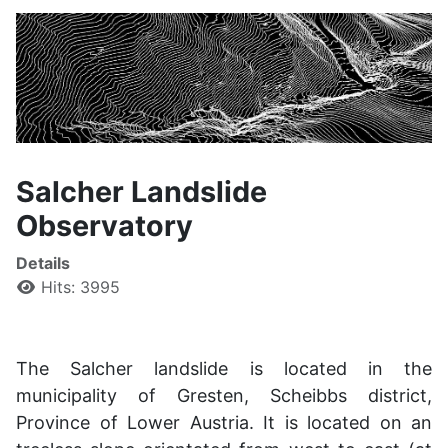
Salcher Landslide
Observatory
Details
Hits: 3995
The Salcher landslide is located in the
municipality of Gresten, Scheibbs district,
Province of Lower Austria. It is located on an