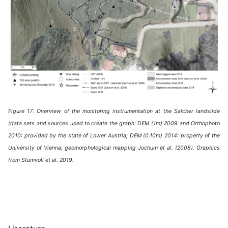
Figure 17: Overview of the monitoring instrumentation at the Salcher landslide
(data sets and sources used to create the graph: DEM (1m) 2009 and Orthophoto
2010: provided by the state of Lower Austria; DEM (0.10m) 2014: property of the
University of Vienna; geomorphological mapping Jochum et al. (2008). Graphics
from Stumvoll et al. 2019.