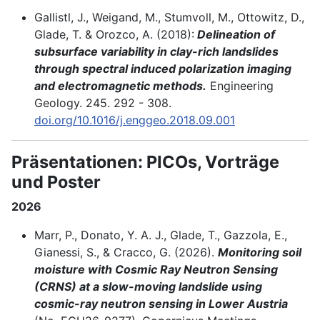
Gallistl, J., Weigand, M., Stumvoll, M., Ottowitz, D.,
Glade, T. & Orozco, A. (2018):
Delineation of
subsurface variability in clay-rich landslides
through spectral induced polarization imaging
and electromagnetic methods.
Engineering
Geology. 245. 292 - 308.
doi.org/10.1016/j.enggeo.2018.09.001
Präsentationen: PICOs, Vorträge
und Poster
2026
Marr, P., Donato, Y. A. J., Glade, T., Gazzola, E.,
Gianessi, S., & Cracco, G. (2026).
Monitoring soil
moisture with Cosmic Ray Neutron Sensing
(CRNS) at a slow-moving landslide using
cosmic-ray neutron sensing in Lower Austria