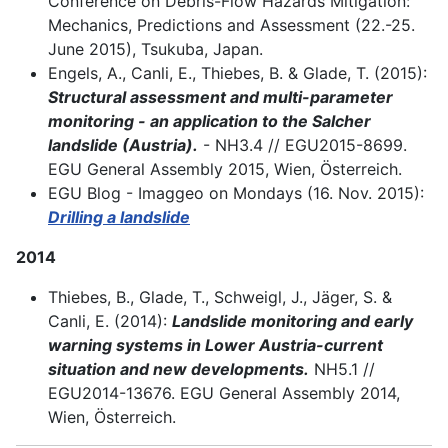
Conference on Debris-Flow Hazards Mitigation:
Mechanics, Predictions and Assessment (22.-25.
June 2015), Tsukuba, Japan.
Engels, A., Canli, E., Thiebes, B. & Glade, T. (2015):
Structural assessment and multi-parameter
monitoring - an application to the Salcher
landslide (Austria).
- NH3.4 // EGU2015-8699.
EGU General Assembly 2015, Wien, Österreich.
EGU Blog - Imaggeo on Mondays (16. Nov. 2015):
Drilling a landslide
2014
Thiebes, B., Glade, T., Schweigl, J., Jäger, S. &
Canli, E. (2014):
Landslide monitoring and early
warning systems in Lower Austria-current
situation and new developments.
NH5.1 //
EGU2014-13676. EGU General Assembly 2014,
Wien, Österreich.