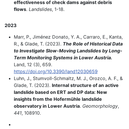
effectiveness of check dams against debris
flows
.
Landslides
, 1-18.
2023
Marr, P., Jiménez Donato, Y. A., Carraro, E., Kanta,
R., & Glade, T. (2023).
The Role of Historical Data
to Investigate Slow-Moving Landslides by Long-
Term Monitoring Systems in Lower Austria.
Land, 12 (3), 659.
https://doi.org/10.3390/land12030659
Luhn, J., Stumvoll-Schmaltz, M. J., Orozco, A. F., &
Glade, T. (2023).
Internal structure of an active
landslide based on ERT and DP data: New
insights from the Hofermühle landslide
observatory in Lower Austria
.
Geomorphology
,
441
, 108910.