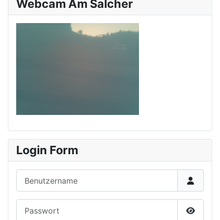
Webcam Am Salcher
Login Form
Benutzername
Passwort