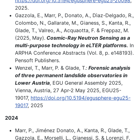
https://doi.org/10.5194/egusphere-egu25-20098
,
2025.
Gazzola, E., Marr, P., Donato, A., Dìaz-Delgado, R.,
Colombo, N., Gallarate, M., Gianess, S., Kanta, R.,
Glade, T., Valreo, A., Acquaotta, F. & Freppaz, M.
(2025, May).
Cosmic-Ray Neutron Sensing as a
multi-purpose technology in eLTER platforms.
In
ARPHA Conference Abstracts (Vol. 8, p. e148193).
Pensoft Publishers.
Wenzel, T., Marr, P. & Glade, T.:
Forensic analysis
of three permanent landslide observatories in
Lower Austria
, EGU General Assembly 2025,
Vienna, Austria, 27 Apr-2 May 2025, EGU25-
19017,
https://doi.org/10.5194/egusphere-egu25-
19017
, 2025
2024
Marr, P., Jiménez Donato, A., Kanta, R., Glade, T.,
Gazzola, E., Morselli, L., Gianessi, S. & Lorenzi, F.