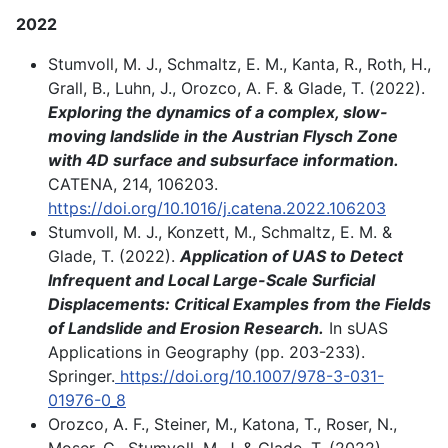
2022
Stumvoll, M. J., Schmaltz, E. M., Kanta, R., Roth, H.,
Grall, B., Luhn, J., Orozco, A. F. & Glade, T. (2022).
Exploring the dynamics of a complex, slow-
moving landslide in the Austrian Flysch Zone
with 4D surface and subsurface information.
CATENA, 214, 106203.
https://doi.org/10.1016/j.catena.2022.106203
Stumvoll, M. J., Konzett, M., Schmaltz, E. M. &
Glade, T. (2022).
Application of UAS to Detect
Infrequent and Local Large-Scale Surficial
Displacements: Critical Examples from the Fields
of Landslide and Erosion Research.
In sUAS
Applications in Geography (pp. 203-233).
Springer.
https://doi.org/10.1007/978-3-031-
01976-0_8
Orozco, A. F., Steiner, M., Katona, T., Roser, N.,
Moser, C., Stumvoll, M. J. & Glade, T. (2022).