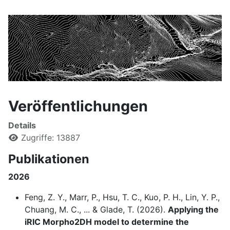
Veröffentlichungen
Details
Zugriffe: 13887
Publikationen
2026
Feng, Z. Y., Marr, P., Hsu, T. C., Kuo, P. H., Lin, Y. P.,
Chuang, M. C., ... & Glade, T. (2026).
Applying the
iRIC Morpho2DH model to determine the