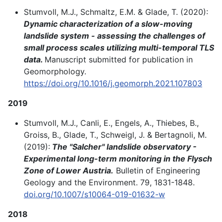
Stumvoll, M.J., Schmaltz, E.M. & Glade, T. (2020):
Dynamic characterization of a slow-moving
landslide system - assessing the challenges of
small process scales utilizing multi-temporal TLS
data.
Manuscript submitted for publication in
Geomorphology.
https://doi.org/10.1016/j.geomorph.2021.107803
2019
Stumvoll, M.J., Canli, E., Engels, A., Thiebes, B.,
Groiss, B., Glade, T., Schweigl, J. & Bertagnoli, M.
(2019):
The "Salcher" landslide observatory -
Experimental long-term monitoring in the Flysch
Zone of Lower Austria.
Bulletin of Engineering
Geology and the Environment. 79, 1831-1848.
doi.org/10.1007/s10064-019-01632-w
2018