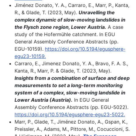
Jiménez Donato, Y. A., Carraro, E., Marr, P., Kanta,
R., & Glade, T. (2023, May).
Unravelling the
complex dynamic of slow-moving landslides in
the Flysch zone region, Lower Austria.
A case
study of the Hofermühle catchment. In EGU
General Assembly Conference Abstracts (pp.
EGU-10159).
https://doi.org/10.5194/egusphere-
egu23-10159
.
Carraro, E., Jimenez Donato, Y. A., Bravo, F. A. S.,
Kanta, R., Marr, P. & Glade, T. (2023, May).
Insights from a combination of surface and deep
measurements to set a long-term monitoring
system of a complex, slow-moving landslide in
Lower Austria (Austria).
In EGU General
Assembly Conference Abstracts (pp. EGU-5022).
https://doi.org/10.5194/egusphere-egu23-5022.
Marr, P., Glade, T., Jiménez Donato, A., Gspan, K.,
Preissler, A., Adams, M., Pittore, M., Cocuccioni, S.