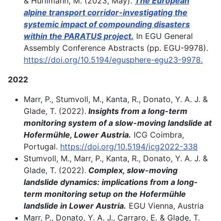
& Hürlimann, M. (2023, May).
The European
alpine transport corridor-investigating the
systemic impact of compounding disasters
within the PARATUS project.
In EGU General
Assembly Conference Abstracts (pp. EGU-9978).
https://doi.org/10.5194/egusphere-egu23-9978.
2022
Marr, P., Stumvoll, M., Kanta, R., Donato, Y. A. J. &
Glade, T. (2022).
Insights from a long-term
monitoring system of a slow-moving landslide at
Hofermühle, Lower Austria.
ICG Coimbra,
Portugal.
https://doi.org/10.5194/icg2022-338
Stumvoll, M., Marr, P., Kanta, R., Donato, Y. A. J. &
Glade, T. (2022).
Complex, slow-moving
landslide dynamics: implications from a long-
term monitoring setup on the Hofermühle
landslide in Lower Austria.
EGU Vienna, Austria
Marr, P., Donato, Y. A. J., Carraro, E. & Glade, T.