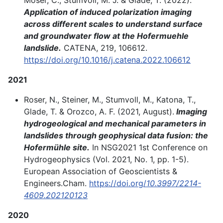
Application of induced polarization imaging
across different scales to understand surface
and groundwater flow at the Hofermuehle
landslide.
CATENA, 219, 106612.
https://doi.org/10.1016/j.catena.2022.106612
2021
Roser, N., Steiner, M., Stumvoll, M., Katona, T.,
Glade, T. & Orozco, A. F. (2021, August).
Imaging
hydrogeological and mechanical parameters in
landslides through geophysical data fusion: the
Hofermühle site.
In NSG2021 1st Conference on
Hydrogeophysics (Vol. 2021, No. 1, pp. 1-5).
European Association of Geoscientists &
Engineers.Cham.
https://doi.org/
10.3997/2214-
4609.202120123
2020