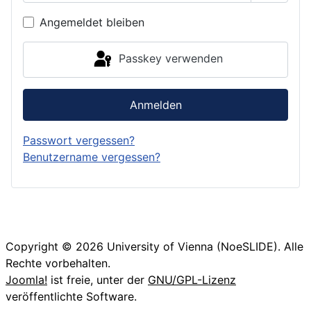
Passwor
Angemeldet bleiben
Passkey verwenden
Anmelden
Passwort vergessen?
Benutzername vergessen?
Copyright © 2026 University of Vienna (NoeSLIDE). Alle
Rechte vorbehalten.
Joomla!
ist freie, unter der
GNU/GPL-Lizenz
veröffentlichte Software.