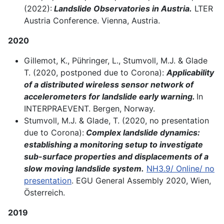
(2022):
Landslide Observatories in Austria.
LTER
Austria Conference. Vienna, Austria.
2020
Gillemot, K., Pühringer, L., Stumvoll, M.J. & Glade
T. (2020, postponed due to Corona):
Applicability
of a distributed wireless sensor network of
accelerometers for landslide early warning.
In
INTERPRAEVENT. Bergen, Norway.
Stumvoll, M.J. & Glade, T. (2020, no presentation
due to Corona):
Complex landslide dynamics:
establishing a monitoring setup to investigate
sub-surface properties and displacements of a
slow moving landslide system.
NH3.9/ Online/ no
presentation
. EGU General Assembly 2020, Wien,
Österreich.
2019