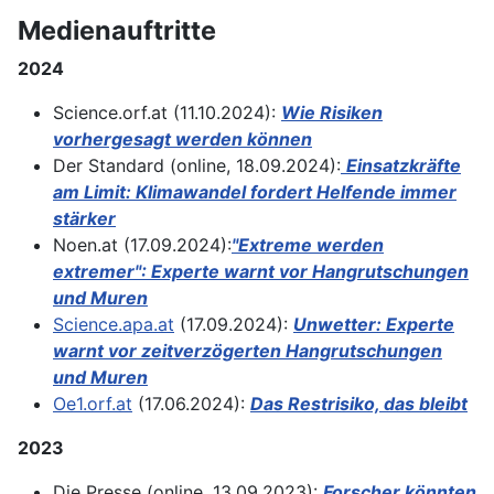
Medienauftritte
2024
Science.orf.at (11.10.2024):
Wie Risiken
vorhergesagt werden können
Der Standard (online, 18.09.2024):
Einsatzkräfte
am Limit: Klimawandel fordert Helfende immer
stärker
Noen.at (17.09.2024):
"Extreme werden
extremer": Experte warnt vor Hangrutschungen
und Muren
Science.apa.at
(17.09.2024):
Unwetter: Experte
warnt vor zeitverzögerten Hangrutschungen
und Muren
Oe1.orf.at
(17.06.2024):
Das Restrisiko, das bleibt
2023
Die Presse (online, 13.09.2023):
Forscher könnten