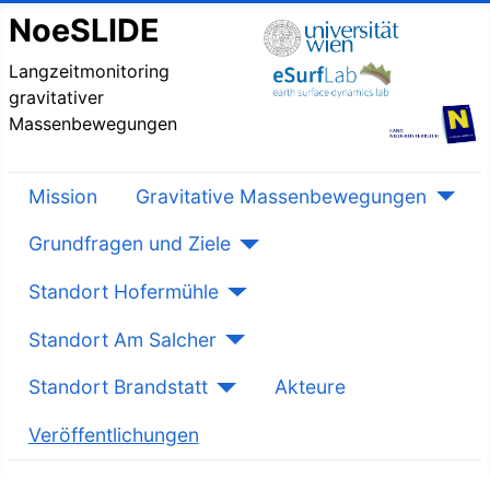
NoeSLIDE
Langzeitmonitoring
gravitativer
Massenbewegungen
Mission
Gravitative Massenbewegungen
Grundfragen und Ziele
Standort Hofermühle
Standort Am Salcher
Standort Brandstatt
Akteure
Veröffentlichungen