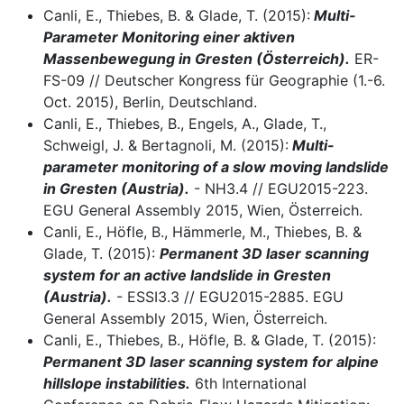
Canli, E., Thiebes, B. & Glade, T. (2015):
Multi-
Parameter Monitoring einer aktiven
Massenbewegung in Gresten (Österreich).
ER-
FS-09 // Deutscher Kongress für Geographie (1.-6.
Oct. 2015), Berlin, Deutschland.
Canli, E., Thiebes, B., Engels, A., Glade, T.,
Schweigl, J. & Bertagnoli, M. (2015):
Multi-
parameter monitoring of a slow moving landslide
in Gresten (Austria).
- NH3.4 // EGU2015-223.
EGU General Assembly 2015, Wien, Österreich.
Canli, E., Höfle, B., Hämmerle, M., Thiebes, B. &
Glade, T. (2015):
Permanent 3D laser scanning
system for an active landslide in Gresten
(Austria).
- ESSI3.3 // EGU2015-2885. EGU
General Assembly 2015, Wien, Österreich.
Canli, E., Thiebes, B., Höfle, B. & Glade, T. (2015):
Permanent 3D laser scanning system for alpine
hillslope instabilities.
6th International