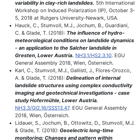
variability in clay-rich landslides.
5th International
Workshop on Induced Polarization (IP), October 3-
5, 2018 at Rutgers University-Newark, USA.
Hauck, C., Stumvoll, M.J., Jochum, B., Guardiani,
C. & Glade, T. (2018):
The influence of hydro-
meteorological conditions on landslide dynamics
- an application to the Salcher landslide in
Gresten, Lower Austria.
NH3.1/HS2.3.10
. EGU
General Assembly 2018, Wien, Österreich.
Karl, C., Stumvoll, M.J., Gallistl, J., Flores-Orozco,
A. & Glade, T. (2018):
Delineation of internal
landslide structures using complex conductivity
imaging and geotechnical investigations - case
study Hofermühle, Lower Austria.
NH3.3/GI2.16/SSS13.47
. EGU General Assembly
2018, Wien, Österreich.
Lidauer, S., Jochum, B., Ottowitz, D., Stumvoll, M.J.
& Glade, T. (2018):
Geoelectric long-time
monitoring: Changes and pattern within