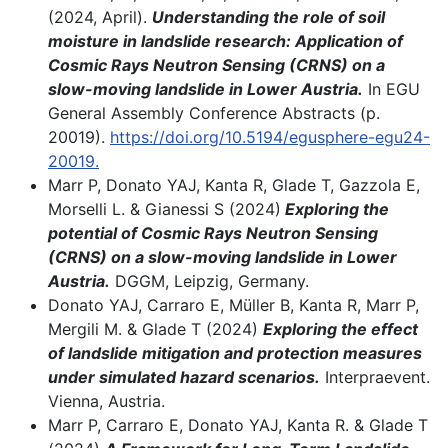
(2024, April).
Understanding the role of soil
moisture in landslide research: Application of
Cosmic Rays Neutron Sensing (CRNS) on a
slow-moving landslide in Lower Austria.
In EGU
General Assembly Conference Abstracts (p.
20019).
https://doi.org/10.5194/egusphere-egu24-
20019.
Marr P, Donato YAJ, Kanta R, Glade T, Gazzola E,
Morselli L. & Gianessi S (2024)
Exploring the
potential of Cosmic Rays Neutron Sensing
(CRNS) on a slow-moving landslide in Lower
Austria.
DGGM, Leipzig, Germany.
Donato YAJ, Carraro E, Müller B, Kanta R, Marr P,
Mergili M. & Glade T (2024)
Exploring the effect
of landslide mitigation and protection measures
under simulated hazard scenarios.
Interpraevent.
Vienna, Austria.
Marr P, Carraro E, Donato YAJ, Kanta R. & Glade T