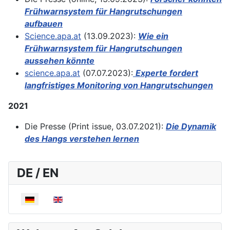
Frühwarnsystem für Hangrutschungen
aufbauen
Science.apa.at
(13.09.2023):
Wie ein
Frühwarnsystem für Hangrutschungen
aussehen könnte
science.apa.at
(07.07.2023):
Experte fordert
langfristiges Monitoring von Hangrutschungen
2021
Die Presse (Print issue, 03.07.2021):
Die Dynamik
des Hangs verstehen lernen
DE / EN
Sprache auswählen