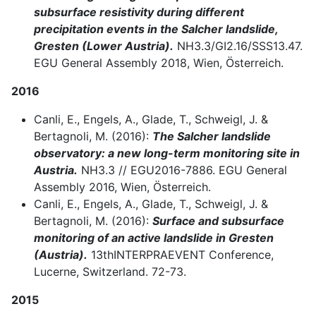
subsurface resistivity during different
precipitation events in the Salcher landslide,
Gresten (Lower Austria).
NH3.3/GI2.16/SSS13.47.
EGU General Assembly 2018, Wien, Österreich.
2016
Canli, E., Engels, A., Glade, T., Schweigl, J. &
Bertagnoli, M. (2016):
The Salcher landslide
observatory: a new long-term monitoring site in
Austria.
NH3.3 // EGU2016-7886. EGU General
Assembly 2016, Wien, Österreich.
Canli, E., Engels, A., Glade, T., Schweigl, J. &
Bertagnoli, M. (2016):
Surface and subsurface
monitoring of an active landslide in Gresten
(Austria).
13thINTERPRAEVENT Conference,
Lucerne, Switzerland. 72-73.
2015