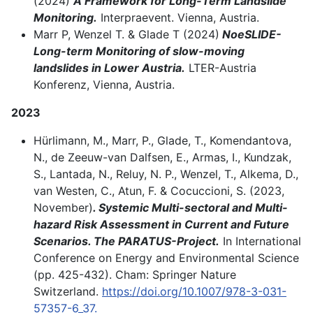
(2024)
A
Framework for Long-Term Landslide
Monitoring.
Interpraevent. Vienna, Austria.
Marr P, Wenzel T. & Glade T (2024)
NoeSLIDE-
Long-term Monitoring of slow-moving
landslides in Lower Austria.
LTER-Austria
Konferenz, Vienna, Austria.
2023
Hürlimann, M., Marr, P., Glade, T., Komendantova,
N., de Zeeuw-van Dalfsen, E., Armas, I., Kundzak,
S., Lantada, N., Reluy, N. P., Wenzel, T., Alkema, D.,
van Westen, C., Atun, F. & Cocuccioni, S. (2023,
November)
. Systemic Multi-sectoral and Multi-
hazard Risk Assessment in Current and Future
Scenarios. The PARATUS-Project.
In International
Conference on Energy and Environmental Science
(pp. 425-432). Cham: Springer Nature
Switzerland.
https://doi.org/10.1007/978-3-031-
57357-6_37.