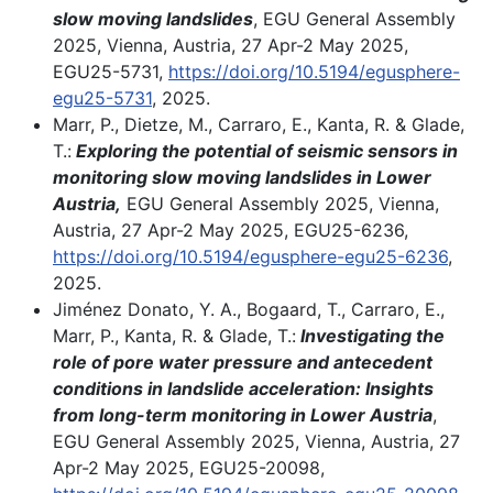
slow moving landslides
, EGU General Assembly
2025, Vienna, Austria, 27 Apr-2 May 2025,
EGU25-5731,
https://doi.org/10.5194/egusphere-
egu25-5731
, 2025.
Marr, P., Dietze, M., Carraro, E., Kanta, R. & Glade,
T.:
Exploring the potential of seismic sensors in
monitoring slow moving landslides in Lower
Austria,
EGU General Assembly 2025, Vienna,
Austria, 27 Apr-2 May 2025, EGU25-6236,
https://doi.org/10.5194/egusphere-egu25-6236
,
2025.
Jiménez Donato, Y. A., Bogaard, T., Carraro, E.,
Marr, P., Kanta, R. & Glade, T.:
Investigating the
role of pore water pressure and antecedent
conditions in landslide acceleration: Insights
from long-term monitoring in Lower Austria
,
EGU General Assembly 2025, Vienna, Austria, 27
Apr-2 May 2025, EGU25-20098,