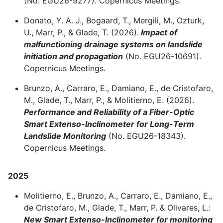
(No.
EGU26-9277). Copernicus Meetings.
Donato, Y. A. J., Bogaard, T., Mergili, M., Ozturk,
U., Marr, P., & Glade, T. (2026).
Impact of
malfunctioning drainage systems on landslide
initiation and propagation
(No.
EGU26-10691).
Copernicus Meetings.
Brunzo, A., Carraro, E., Damiano, E., de Cristofaro,
M., Glade, T., Marr, P., & Molitierno, E. (2026).
Performance and Reliability of a Fiber-Optic
Smart Extenso-Inclinometer for Long-Term
Landslide Monitoring
(No.
EGU26-18343).
Copernicus Meetings.
2025
Molitierno, E., Brunzo, A., Carraro, E., Damiano, E.,
de Cristofaro, M., Glade, T., Marr, P. & Olivares, L.:
New Smart Extenso-Inclinometer for monitoring