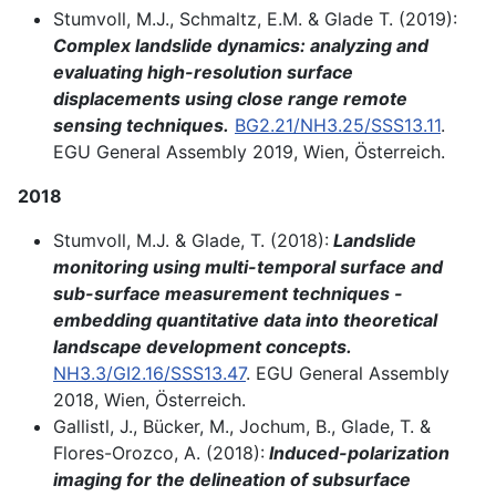
Stumvoll, M.J., Schmaltz, E.M. & Glade T. (2019):
Complex landslide dynamics: analyzing and
evaluating high-resolution surface
displacements using close range remote
sensing techniques.
BG2.21/NH3.25/SSS13.11
.
EGU General Assembly 2019, Wien, Österreich.
2018
Stumvoll, M.J. & Glade, T. (2018):
Landslide
monitoring using multi-temporal surface and
sub-surface measurement techniques -
embedding quantitative data into theoretical
landscape development concepts.
NH3.3/GI2.16/SSS13.47
. EGU General Assembly
2018, Wien, Österreich.
Gallistl, J., Bücker, M., Jochum, B., Glade, T. &
Flores-Orozco, A. (2018):
Induced-polarization
imaging for the delineation of subsurface